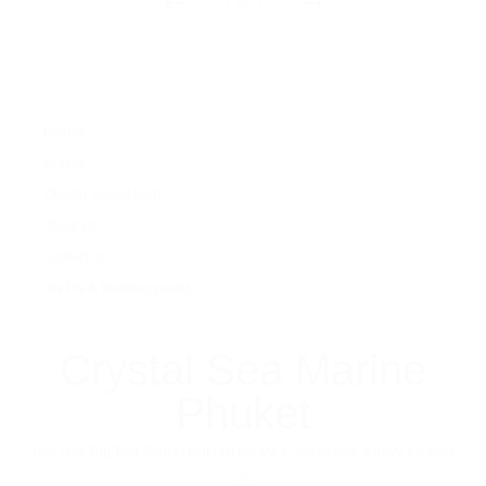
Prev
Next
Home
Activity
Charter Speed Boat
About Us
Contact us
Phi Phi & Bamboo island
Crystal Sea Marine
Phuket
One Day Trip Tour Phuket PHI PHI ISLAND - MAYA BAY & KHAI ISLAND
RSS