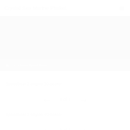
Crystal Sea Marine Phuket
Home
Charter Speed Boats
Speedboat 2 engine 30-seater
1
of
1
Prev
Next
Speedboat 3 engine 40-seater
1
of
1