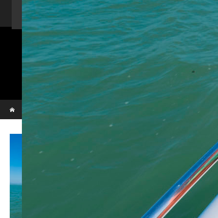
Home
Activity
Charter Speed Boat
About Us
Contact us
_VBL7275
Phi Phi & Bamboo island
Home
_VBL7275