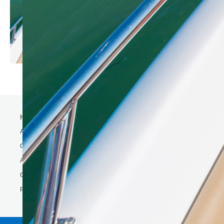
Home
Activity
Charter Speed Boat
About Us
Contact us
Phi Phi & Bamboo island