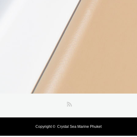
RSS
Copyright ©
Crystal Sea Marine Phuket