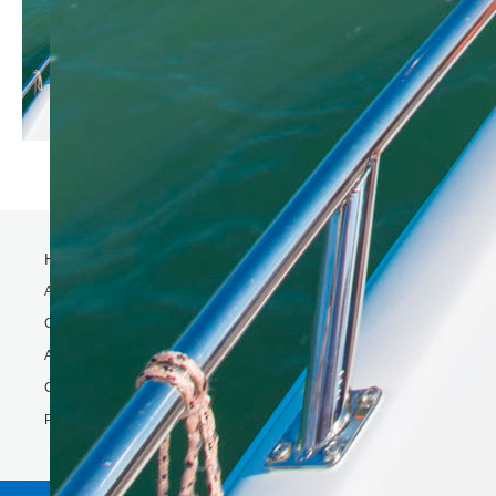
Home
Activity
Charter Speed Boat
About Us
Contact us
Phi Phi & Bamboo island