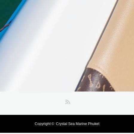
RSS
Copyright ©
Crystal Sea Marine Phuket