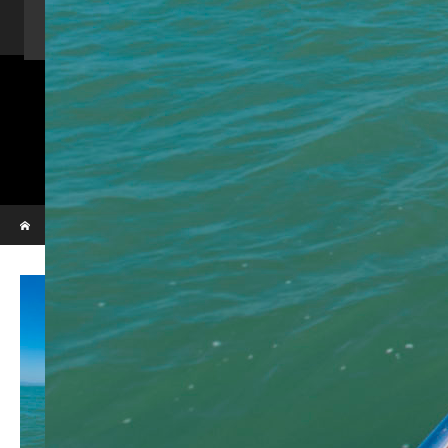
Home
Activity
Charter Speed Boat
About Us
Contact us
_VBL7279
Phi Phi & Bamboo island
Home
_VBL7279