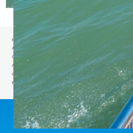
Home
Activity
Charter Speed Boat
About Us
Contact us
Phi Phi & Bamboo island