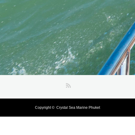
RSS
Copyright ©
Crystal Sea Marine Phuket