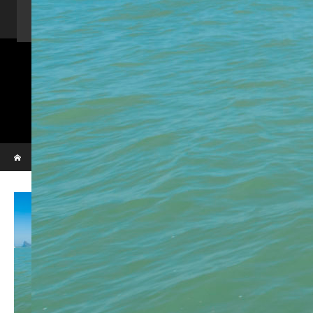
Home
Activity
Charter Speed Boat
About Us
Contact us
_VBL7292
Phi Phi & Bamboo island
Home
_VBL7292