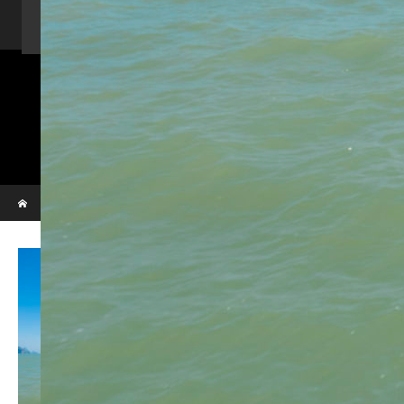
Home
Activity
Charter Speed Boat
About Us
Contact us
_VBL7303
Phi Phi & Bamboo island
Home
_VBL7303