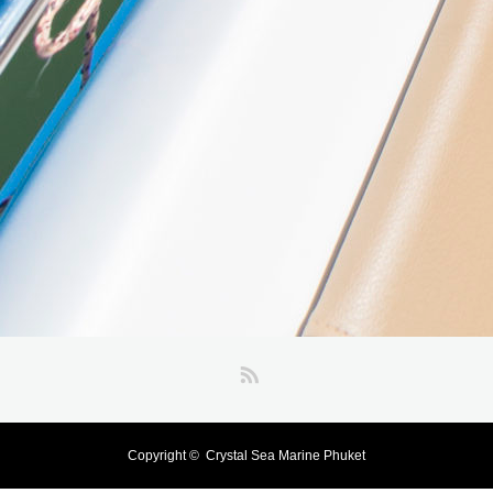
RSS
Copyright ©
Crystal Sea Marine Phuket