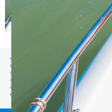
Home
Activity
Charter Speed Boat
About Us
Contact us
Phi Phi & Bamboo island