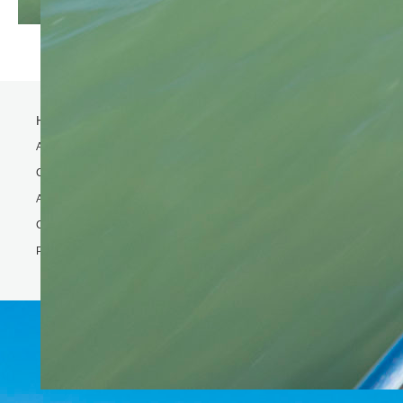
Home
Activity
Charter Speed Boat
About Us
Contact us
Phi Phi & Bamboo island