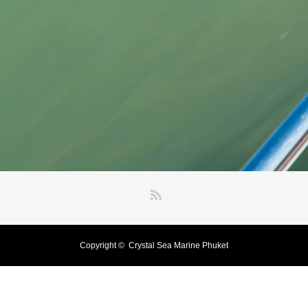
RSS
Copyright ©
Crystal Sea Marine Phuket