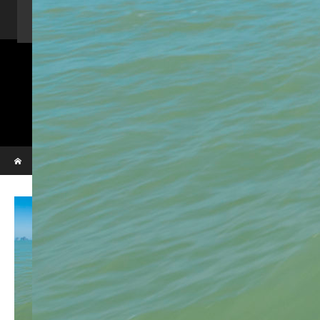
Home
Activity
Charter Speed Boat
About Us
Contact us
_VBL7306
Phi Phi & Bamboo island
Home
_VBL7306