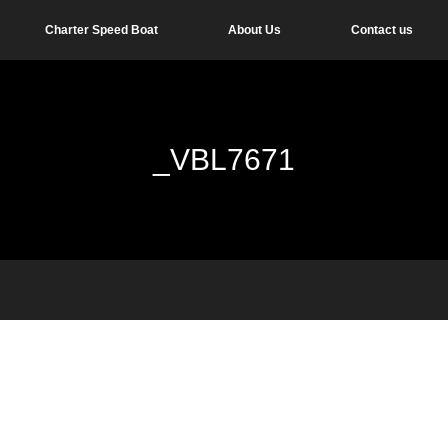
Charter Speed Boat
About Us
Contact us
_VBL7671