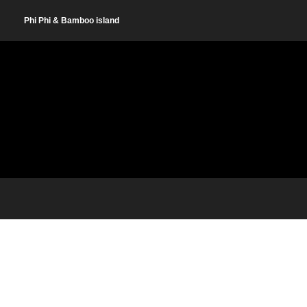
Phi Phi & Bamboo island