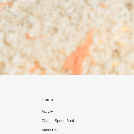
Home
Activity
Charter Speed Boat
About Us