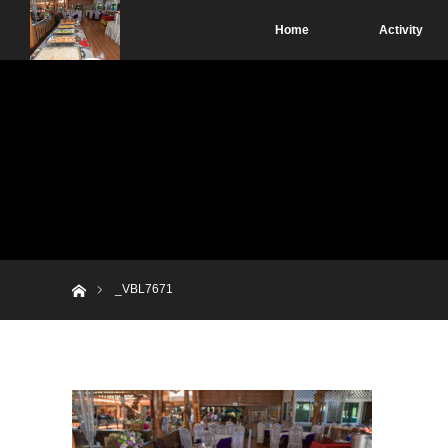
Home
Activity
Home
_VBL7671