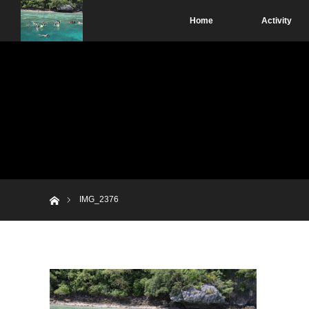
Home
Activity
Home
IMG_2376