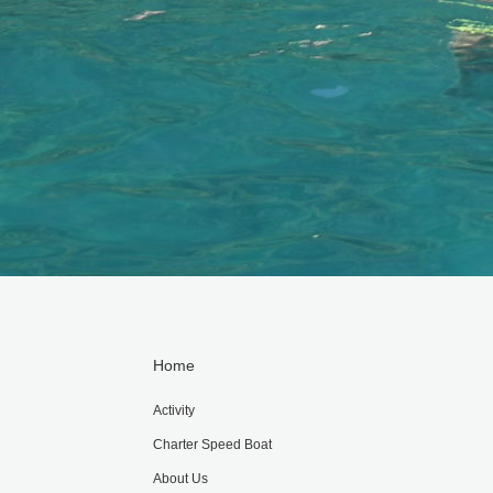
Home
Activity
Charter Speed Boat
About Us