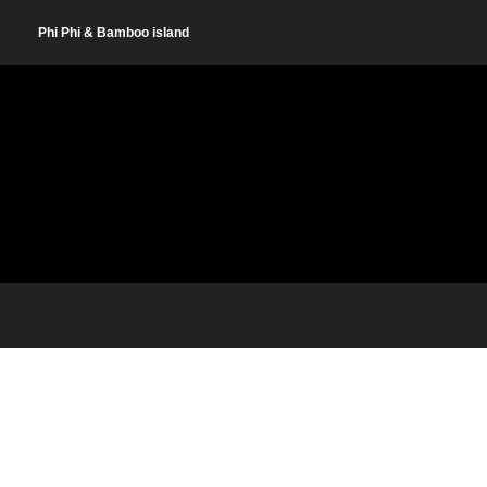
Phi Phi & Bamboo island