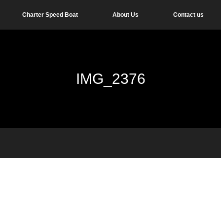
Charter Speed Boat
About Us
Contact us
IMG_2376