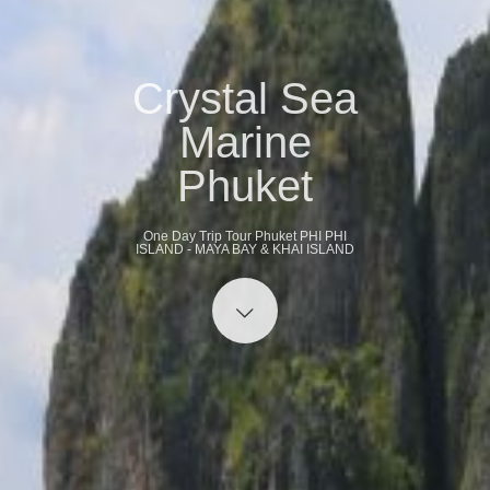
Crystal Sea
Marine
Phuket
One Day Trip Tour Phuket PHI PHI
ISLAND - MAYA BAY & KHAI ISLAND
Start content