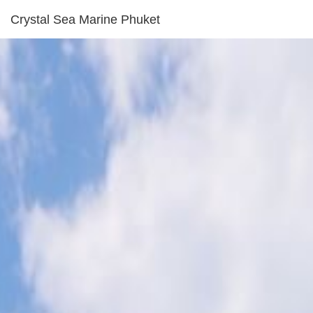
Crystal Sea Marine Phuket