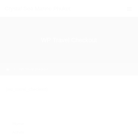
Crystal Sea Marine Phuket
WP Travel Checkout
Home
WP Travel Checkout
[wp_travel_checkout]
Home
Activity