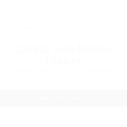
Charter Speed Boat
About Us
Contact us
Phi Phi & Bamboo island
Crystal Sea Marine
Phuket
One Day Trip Tour Phuket PHI PHI ISLAND - MAYA BAY & KHAI ISLAND
RSS
Copyright ©
Crystal Sea Marine Phuket