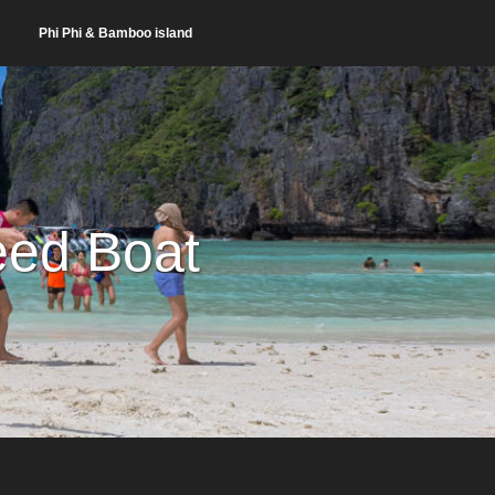
Phi Phi & Bamboo island
eed Boat