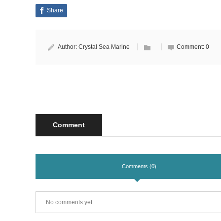
Share
Author:
Crystal Sea Marine
Comment:
0
Comment
Comments (0)
No comments yet.