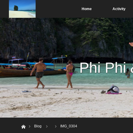
Home
Activity
Phi Phi
Home
Blog
IMG_0304