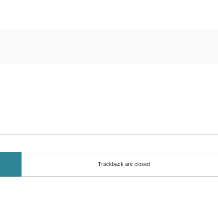
Trackback are closed