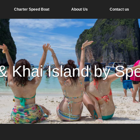
Charter Speed Boat
About Us
Contact us
 & Khai Island by Sp