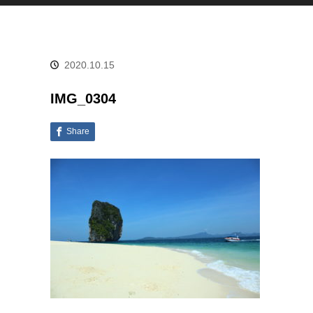
2020.10.15
IMG_0304
Share