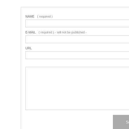
NAME
( required )
E-MAIL
( required ) - will not be published -
URL