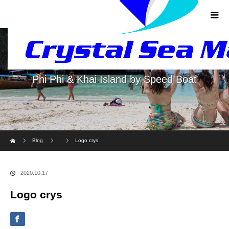
Phi Phi & Khai Island by Speed Boat
Home
Blog
Logo crys
2020.10.17
Logo crys