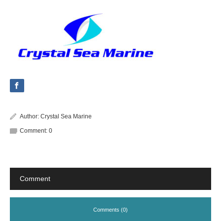
Author:
Crystal Sea Marine
Comment:
0
Comment
Comments (0)