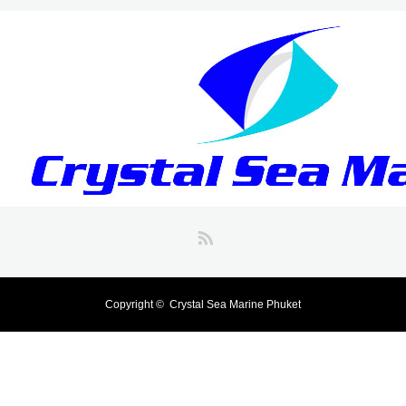
RSS
Copyright ©
Crystal Sea Marine Phuket