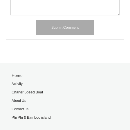
Home
Activity
Charter Speed Boat
About Us
Contact us
Phi Phi & Bamboo island