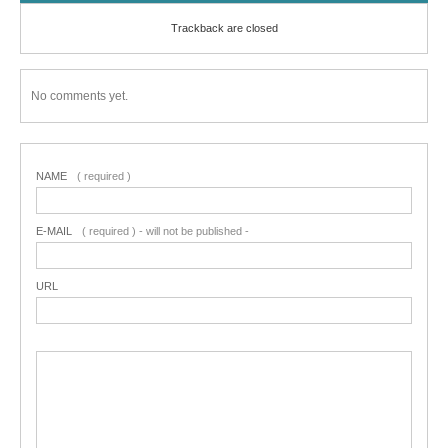
Trackback are closed
No comments yet.
NAME
( required )
E-MAIL
( required ) - will not be published -
URL